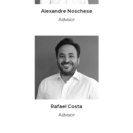
Alexandre Noschese
Advisor
Rafael Costa
Advisor