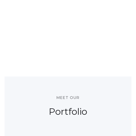
MEET OUR
Portfolio