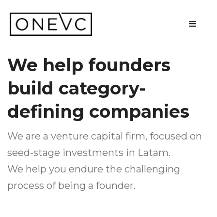
We help founders
build category-
defining companies
We are a venture capital firm, focused on
seed-stage investments in Latam.
We help you endure the challenging
process of being a founder.