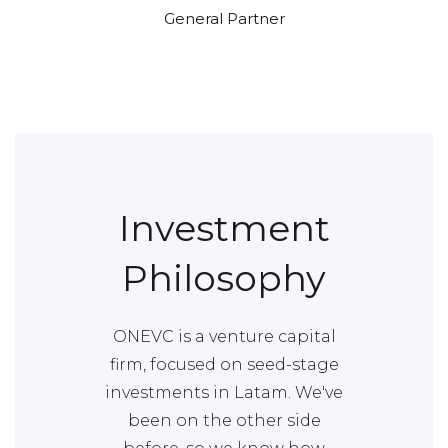
General Partner
Investment
Philosophy
ONEVC is a venture capital
firm, focused on seed-stage
investments in Latam. We've
been on the other side