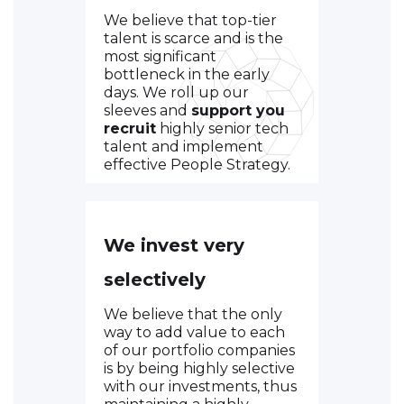
We believe that top-tier
talent is scarce and is the
most significant
bottleneck in the early
days. We roll up our
sleeves and
support you
recruit
highly senior tech
talent and implement
effective People Strategy.
We invest very
selectively
We believe that the only
way to add value to each
of our portfolio companies
is by being highly selective
with our investments, thus