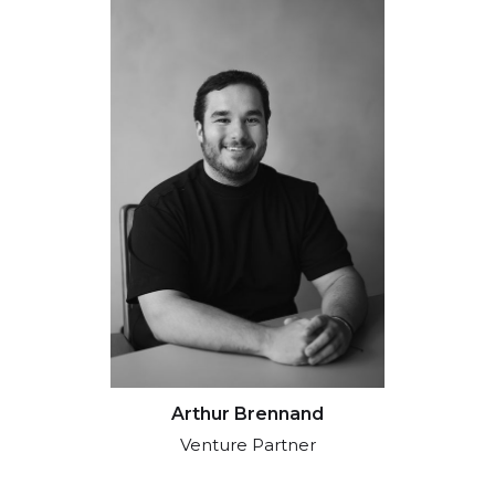
Arthur Brennand
Venture Partner