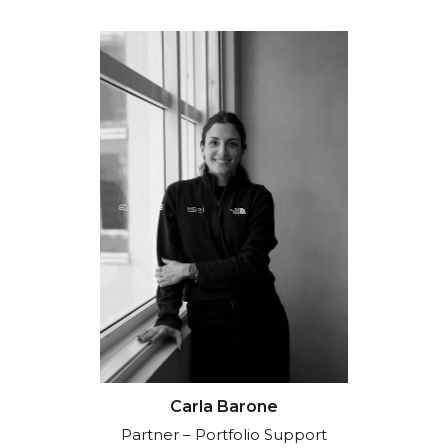
Carla Barone
Partner – Portfolio Support