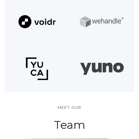
MEET OUR
Team