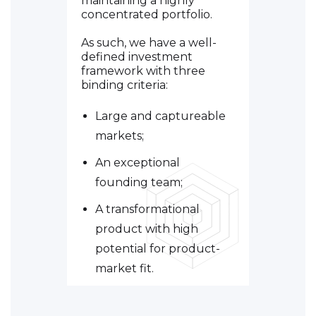
maintaining a highly
concentrated portfolio.
As such, we have a well-
defined investment
framework with three
binding criteria:
Large and captureable
markets;
An exceptional
founding team;
A transformational
product with high
potential for product-
market fit.