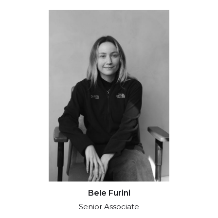
Bele Furini
Senior Associate