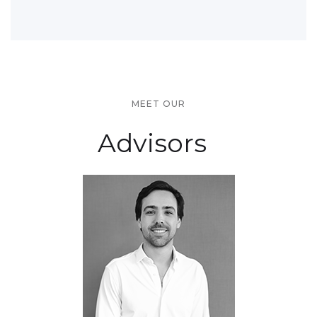
MEET OUR
Advisors