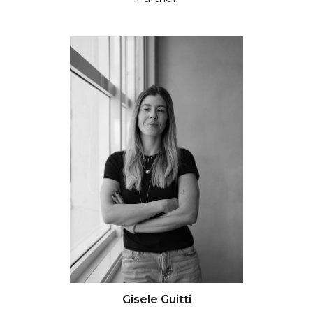
Gisele Guitti