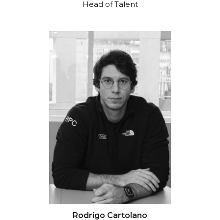
Head of Talent
Rodrigo Cartolano