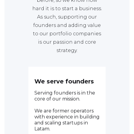
before, so we know how
hard it is to start a business.
As such, supporting our
founders and adding value
to our portfolio companies
is our passion and core
strategy.
We serve founders
Serving founders is in the
core of our mission.
We are former operators
with experience in building
and scaling startups in
Latam.