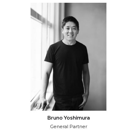
Bruno Yoshimura
General Partner