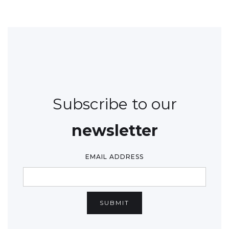
Subscribe to our
newsletter
EMAIL ADDRESS