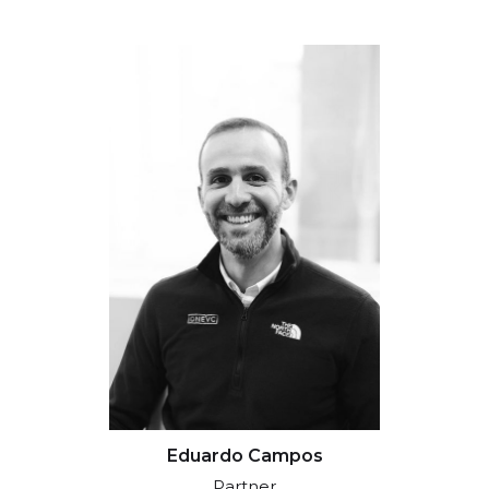
Eduardo Campos
Partner