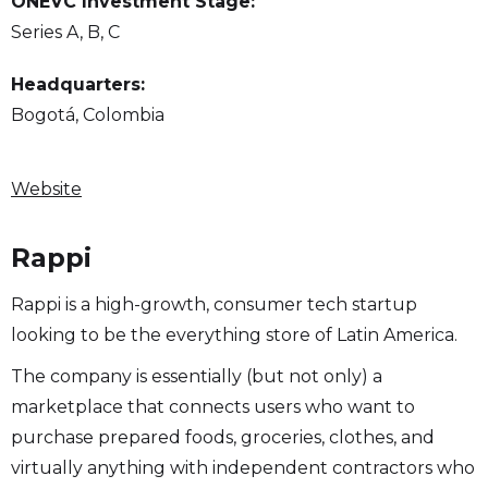
ONEVC Investment Stage:
Series A, B, C
Headquarters:
Bogotá, Colombia
Website
Rappi
Rappi is a high-growth, consumer tech startup
looking to be the everything store of Latin America.
The company is essentially (but not only) a
marketplace that connects users who want to
purchase prepared foods, groceries, clothes, and
virtually anything with independent contractors who