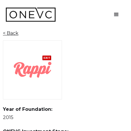
< Back
Year of Foundation:
2015